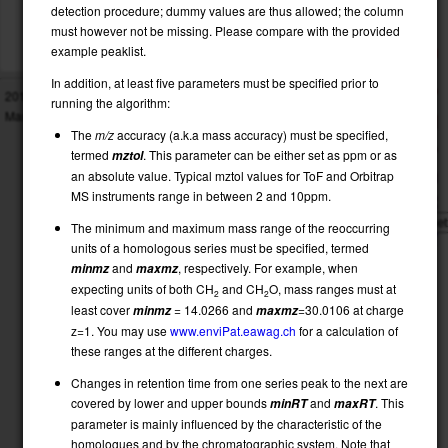
OUTPUT PEAKS:
results-peaks
60
detection procedure; dummy values are thus allowed; the column
OUTPUT SERIES:
results-series
must however not be missing. Please compare with the provided
OUTPUT2:
results-combined2
example peaklist.
50
OUTPUT:
results-combined
In addition, at least five parameters must be specified prior to
2016
Eawag
www.eawag.ch
, Dübendorf:
40
running the algorithm:
Martin Loos,
Heinz Singer,
Christian Gerber
The
m/z
accuracy (a.k.a mass accuracy) must be specified,
30
termed
. This parameter can be either set as ppm or as
mztol
an absolute value. Typical mztol values for ToF and Orbitrap
20
MS instruments range in between 2 and 10ppm.
Rese
The minimum and maximum mass range of the reoccurring
10
units of a homologous series must be specified, termed
Show
and
, respectively. For example, when
minmz
maxmz
all
expecting units of both CH
and CH
O, mass ranges must at
2
2
m/z
least cover
= 14.0266 and
=30.0106 at charge
minmz
maxmz
z=1. You may use
www.enviPat.eawag.ch
for a calculation of
these ranges at the different charges.
Changes in retention time from one series peak to the next are
covered by lower and upper bounds
and
. This
minRT
maxRT
parameter is mainly influenced by the characteristic of the
homologues and by the chromatographic system. Note that