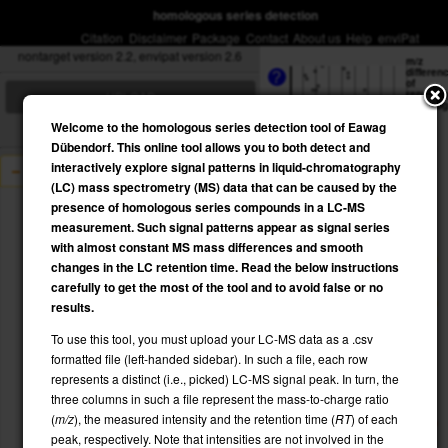
homologous series detection
Citation
Disclaimer
Package
Contact
About us
Help
enviPat
nontarget version 2.2, envipat version 2.6
m/z
differen
?
of
repeatin
UPLOAD
homolo
unit
?
Welcome to the homologous series detection tool of Eawag
130
Dübendorf. This online tool allows you to both detect and
interactively explore signal patterns in liquid-chromatography
example
(LC) mass spectrometry (MS) data that can be caused by the
120
presence of homologous series compounds in a LC-MS
INPUT:
example.csv
measurement. Such signal patterns appear as signal series
110
with almost constant MS mass differences and smooth
changes in the LC retention time. Read the below instructions
mztol
100
carefully to get the most of the tool and to avoid false or no
maxmz
results.
minmz
90
maxRT
To use this tool, you must upload your LC-MS data as a .csv
minRT
formatted file (left-handed sidebar). In such a file, each row
ppm
80
represents a distinct (i.e., picked) LC-MS signal peak. In turn, the
three columns in such a file represent the mass-to-charge ratio
70
RT
(
m/z
), the measured intensity and the retention time (
RT
) of each
?
peak, respectively. Note that intensities are not involved in the